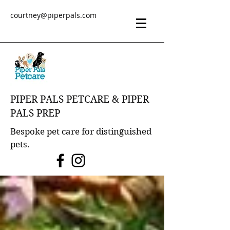
courtney@piperpals.com
PIPER PALS PETCARE & PIPER
PALS PREP
Bespoke pet care for distinguished
pets.