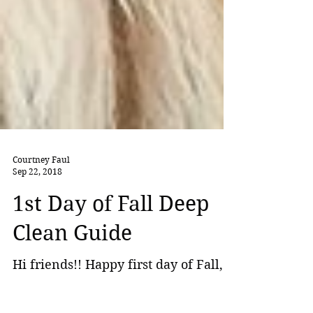
Courtney Faul
Sep 22, 2018
1st Day of Fall Deep
Clean Guide
Hi friends!! Happy first day of Fall,
aka the best season of them all! I