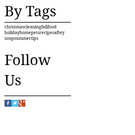
By Tags
christmas
cleaning
fall
food
holiday
home
pets
recipe
saftey
soup
summer
tips
Follow
Us