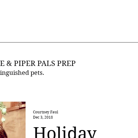
E & PIPER PALS PREP
tinguished pets.
Courtney Faul
Dec 3, 2018
Holiday