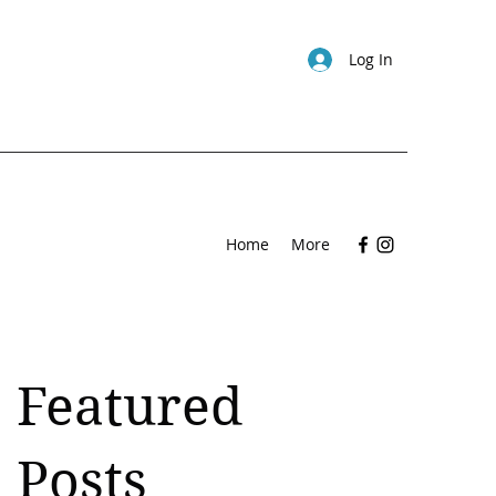
Log In
Home
More
Featured
Posts