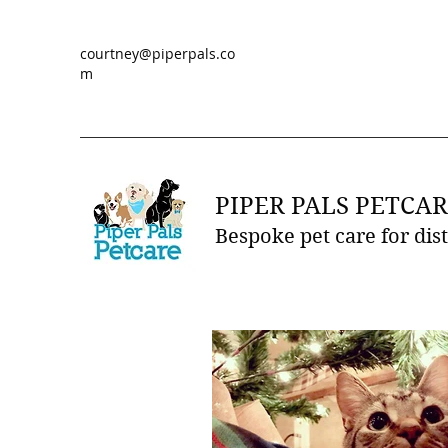
courtney@piperpals.co
m
PIPER PALS PETCAR
Bespoke pet care for dis