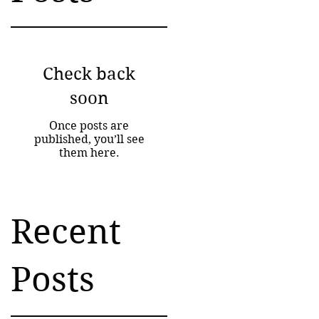
Check back
soon
Once posts are
published, you’ll see
them here.
Recent
Posts
ng