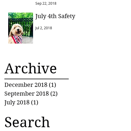
Sep 22, 2018
July 4th Safety
Jul 2, 2018
Archive
December 2018
(1)
1 post
September 2018
(2)
2 posts
July 2018
(1)
1 post
Search