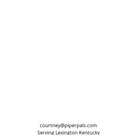
courtney@piperpals.com
Serving Lexington Kentucky