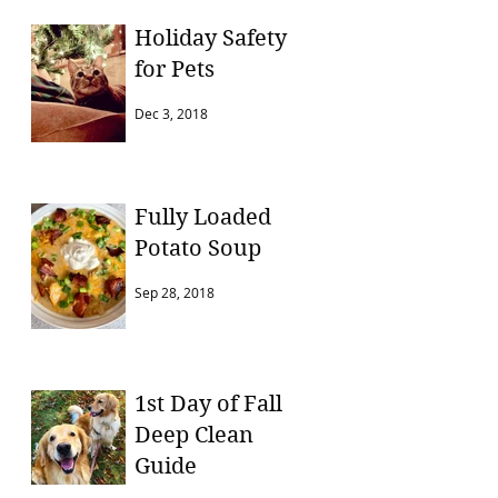
Holiday Safety
for Pets
Dec 3, 2018
Fully Loaded
Potato Soup
Sep 28, 2018
1st Day of Fall
Deep Clean
Guide