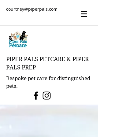
courtney@piperpals.com
PIPER PALS PETCARE & PIPER
PALS PREP
Bespoke pet care for distinguished
pets.