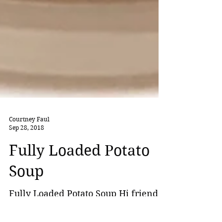
Courtney Faul
Sep 28, 2018
Fully Loaded Potato
Soup
Fully Loaded Potato Soup Hi friends,